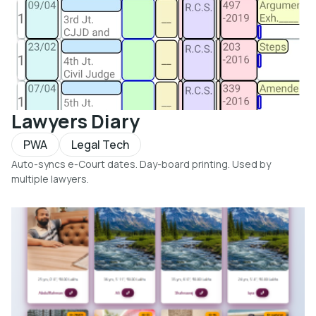
Lawyers Diary
PWA
Legal Tech
Auto-syncs e-Court dates. Day-board printing. Used by
multiple lawyers.