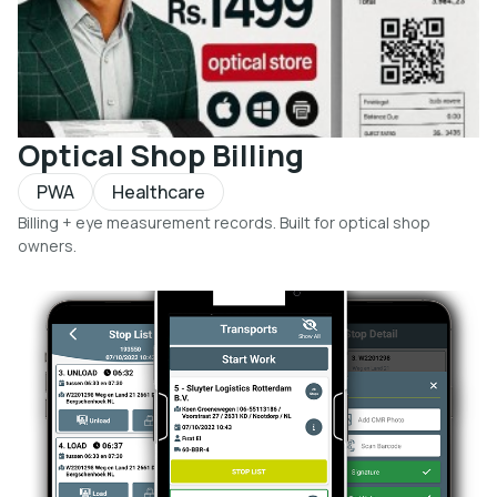
Optical Shop Billing
PWA
Healthcare
Billing + eye measurement records. Built for optical shop
owners.