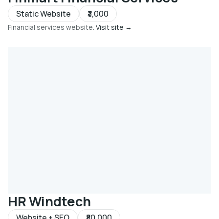
Static Website
₹3,000
Financial services website.
Visit site →
HR Windtech
Website + SEO
₹80,000