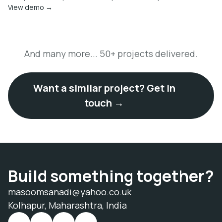
View demo →
And many more... 50+ projects delivered.
Want a similar project? Get in
touch →
Build something together?
masoomsanadi@yahoo.co.uk
Kolhapur, Maharashtra, India