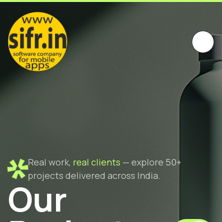
Real work,
real clients
— explore 50+
projects delivered across India.
Our