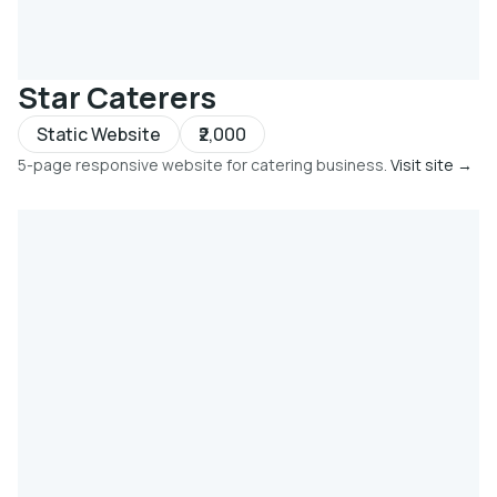
Star Caterers
Static Website
₹2,000
5-page responsive website for catering business.
Visit site →