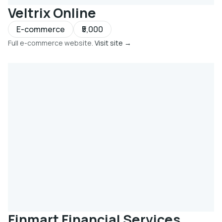
Veltrix Online
E-commerce
₹5,000
Full e-commerce website.
Visit site →
Finmart Financial Services