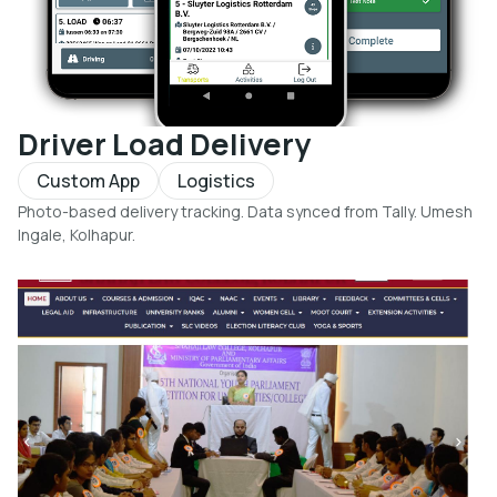
Driver Load Delivery
Custom App
Logistics
Photo-based delivery tracking. Data synced from Tally. Umesh
Ingale, Kolhapur.