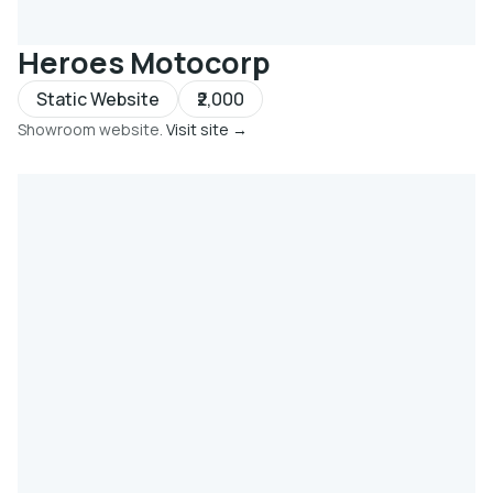
Heroes Motocorp
Static Website
₹2,000
Showroom website.
Visit site →