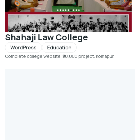
Shahaji Law College
WordPress
Education
Complete college website. ₹50,000 project. Kolhapur.