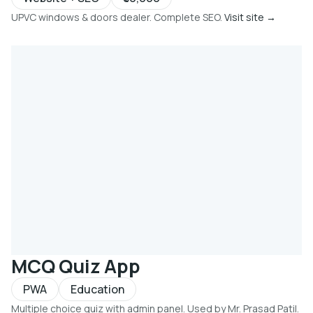
UPVC windows & doors dealer. Complete SEO.
Visit site →
MCQ Quiz App
PWA
Education
Multiple choice quiz with admin panel. Used by Mr. Prasad Patil.