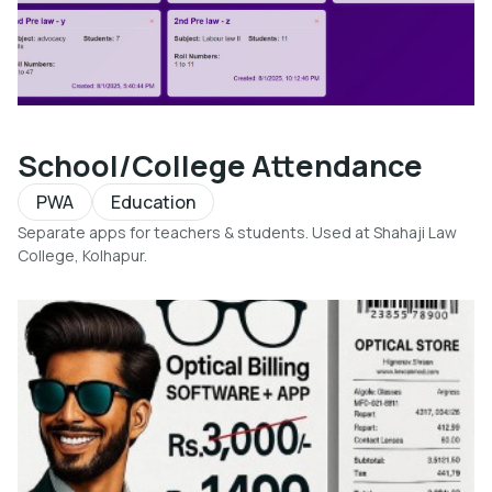
School/College Attendance
PWA
Education
Separate apps for teachers & students. Used at Shahaji Law
College, Kolhapur.