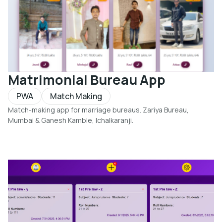
Matrimonial Bureau App
PWA
Match Making
Match-making app for marriage bureaus. Zariya Bureau,
Mumbai & Ganesh Kamble, Ichalkaranji.