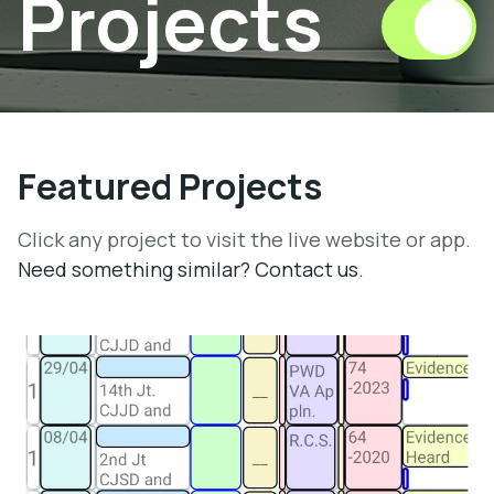
Projects
Featured Projects
Click any project to visit the live website or app.
Need something similar? Contact us.