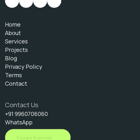
Home
About
Services
Projects
Blog
Privacy Policy
Terms
Contact
Contact Us
+91 9960706060
WhatsApp
Google Business