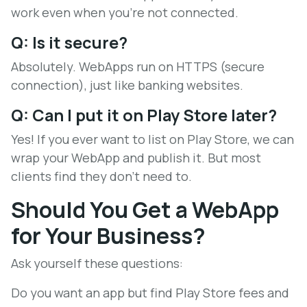
work even when you're not connected.
Q: Is it secure?
Absolutely. WebApps run on HTTPS (secure
connection), just like banking websites.
Q: Can I put it on Play Store later?
Yes! If you ever want to list on Play Store, we can
wrap your WebApp and publish it. But most
clients find they don't need to.
Should You Get a WebApp
for Your Business?
Ask yourself these questions:
Do you want an app but find Play Store fees and