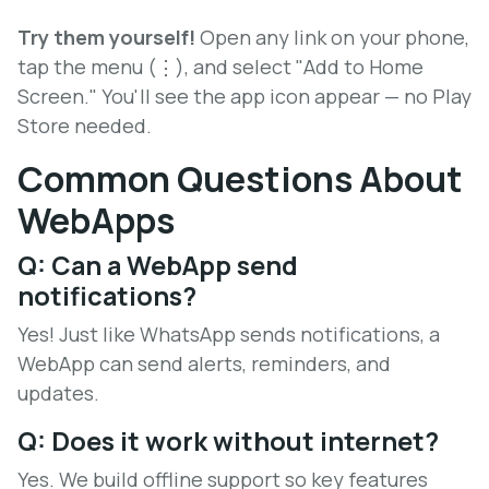
Try them yourself!
Open any link on your phone,
tap the menu (⋮), and select "Add to Home
Screen." You'll see the app icon appear — no Play
Store needed.
Common Questions About
WebApps
Q: Can a WebApp send
notifications?
Yes! Just like WhatsApp sends notifications, a
WebApp can send alerts, reminders, and
updates.
Q: Does it work without internet?
Yes. We build offline support so key features