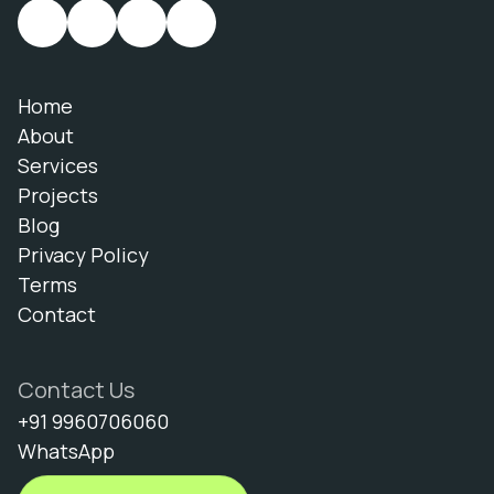
Home
About
Services
Projects
Blog
Privacy Policy
Terms
Contact
Contact Us
+91 9960706060
WhatsApp