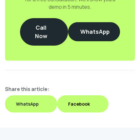
demo in 5 minutes.
Call
WhatsApp
Now
Share this article:
WhatsApp
Facebook