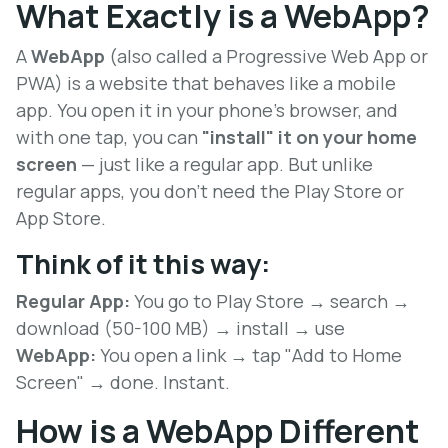
What Exactly is a WebApp?
A
WebApp
(also called a Progressive Web App or
PWA) is a website that behaves like a mobile
app. You open it in your phone's browser, and
with one tap, you can
"install" it on your home
screen
— just like a regular app. But unlike
regular apps, you don't need the Play Store or
App Store.
Think of it this way:
Regular App:
You go to Play Store → search →
download (50-100 MB) → install → use
WebApp:
You open a link → tap "Add to Home
Screen" → done. Instant.
How is a WebApp Different