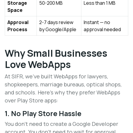
Storage
50-200 MB
Less than 1 MB
Space
Approval
2-7 days review
Instant — no
Process
by Google/Apple
approval needed
Why Small Businesses
Love WebApps
At SIFR, we've built WebApps for lawyers,
shopkeepers, marriage bureaus, optical shops,
and schools. Here's why they prefer WebApps
over Play Store apps:
1. No Play Store Hassle
You don't need to create a Google Developer
account. You don't need to wait for approval.