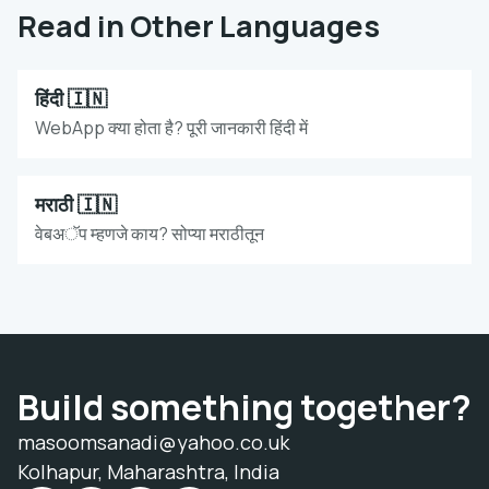
Read in Other Languages
हिंदी 🇮🇳
WebApp क्या होता है? पूरी जानकारी हिंदी में
मराठी 🇮🇳
वेबअॅप म्हणजे काय? सोप्या मराठीतून
Build something together?
masoomsanadi@yahoo.co.uk
Kolhapur, Maharashtra, India