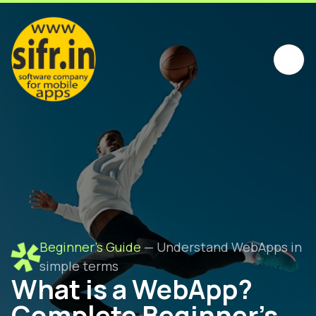
Beginner's Guide
— Understand WebApps in
simple terms
What is a WebApp?
Complete Beginner's