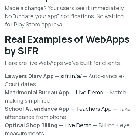
Made a change? Your users see it immediately.
No "update your app" notifications. No waiting
for Play Store approval.
Real Examples of WebApps
by SIFR
Here are live WebApps we've built for clients:
Lawyers Diary App
—
sifr.in/a/
— Auto-syncs e-
Court dates
Matrimonial Bureau App
—
Live Demo
— Match-
making simplified
School Attendance App
—
Teachers App
— Take
attendance from phone
Optical Shop Billing
—
Live Demo
— Billing + eye
measurements