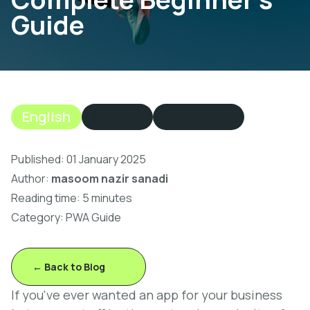
Guide
English
हिंदी में पढ़ें
मराठीतून वाचा
Published:
01 January 2025
Author:
masoom nazir sanadi
Reading time: 5 minutes
Category: PWA Guide
← Back to Blog
If you've ever wanted an app for your business