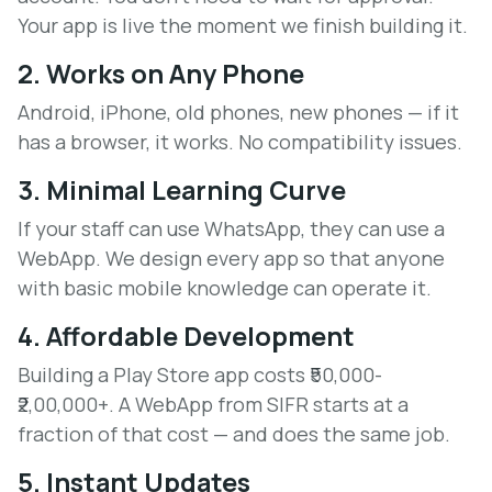
Your app is live the moment we finish building it.
2. Works on Any Phone
Android, iPhone, old phones, new phones — if it
has a browser, it works. No compatibility issues.
3. Minimal Learning Curve
If your staff can use WhatsApp, they can use a
WebApp. We design every app so that anyone
with basic mobile knowledge can operate it.
4. Affordable Development
Building a Play Store app costs ₹50,000-
₹2,00,000+. A WebApp from SIFR starts at a
fraction of that cost — and does the same job.
5. Instant Updates