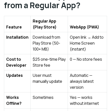
from a Regular App?
Regular App
Feature
(Play Store)
WebApp (PWA)
Installation
Download from
Open link → Add to
Play Store (50-
Home Screen
100+ MB)
(instant)
Cost to
$25 one-time Play
₹0 — No store fees
Developer
Store fee
Updates
User must
Automatic —
manually update
always latest
version
Works
Sometimes
Yes — works
Offline?
without internet