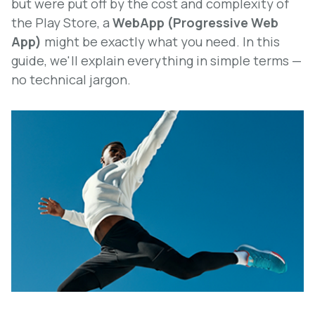
but were put off by the cost and complexity of
the Play Store, a
WebApp (Progressive Web
App)
might be exactly what you need. In this
guide, we'll explain everything in simple terms —
no technical jargon.