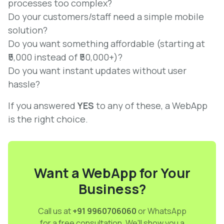
processes too complex?
Do your customers/staff need a simple mobile
solution?
Do you want something affordable (starting at
₹5,000 instead of ₹50,000+)?
Do you want instant updates without user
hassle?
If you answered
YES
to any of these, a WebApp
is the right choice.
Want a WebApp for Your
Business?
Call us at
+91 9960706060
or WhatsApp
for a free consultation. We'll show you a