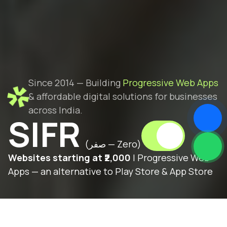
Since 2014 — Building
Progressive Web Apps
& affordable digital solutions for businesses
across India.
SIFR
(صفر — Zero)
Websites starting at ₹2,000
| Progressive Web
Apps — an alternative to Play Store & App Store